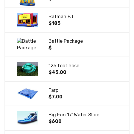
Batman FJ
$185
Battle Package
$
125 foot hose
$45.00
Tarp
$7.00
Big Fun 17' Water Slide
$600