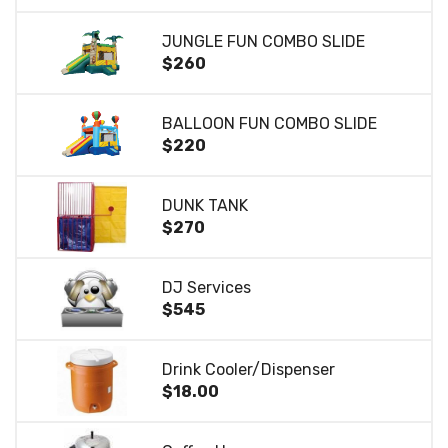
JUNGLE FUN COMBO SLIDE
$260
BALLOON FUN COMBO SLIDE
$220
DUNK TANK
$270
DJ Services
$545
Drink Cooler/Dispenser
$18.00