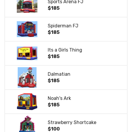
Sports Arena FJ
$185
Spiderman FJ
$185
Its a Girls Thing
$185
Dalmatian
$185
Noah's Ark
$185
Strawberry Shortcake
$100