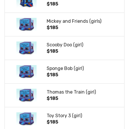
$185
Mickey and Friends (girls)
$185
Scooby Doo (girl)
$185
Sponge Bob (girl)
$185
Thomas the Train (girl)
$185
Toy Story 3 (girl)
$185