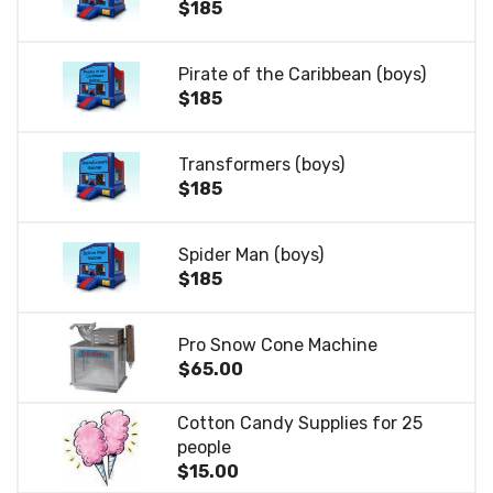
$185
Pirate of the Caribbean (boys)
$185
Transformers (boys)
$185
Spider Man (boys)
$185
Pro Snow Cone Machine
$65.00
Cotton Candy Supplies for 25
people
$15.00