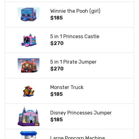
Winnie the Pooh (girl)
$185
5 in 1 Princess Castle
$270
5 in 1 Pirate Jumper
$270
Monster Truck
$185
Disney Princesses Jumper
$185
Large Popcorn Machine