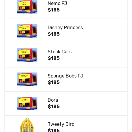
Nemo FJ
$185
Disney Princess
$185
Stock Cars
$185
Sponge Bobs FJ
$185
Dora
$185
Tweety Bird
$185