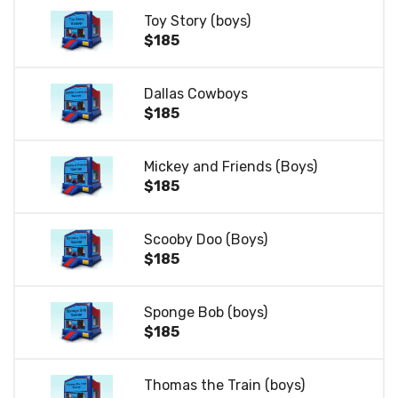
Toy Story (boys)
$185
Dallas Cowboys
$185
Mickey and Friends (Boys)
$185
Scooby Doo (Boys)
$185
Sponge Bob (boys)
$185
Thomas the Train (boys)