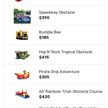
Speedway Obstacle
$390
Bumble Bee
$185
Hop N' Rock Tropical Obstacle
$415
Pirate Ship Adventure
$305
60' Rainbow Titan Obstacle Course
$420