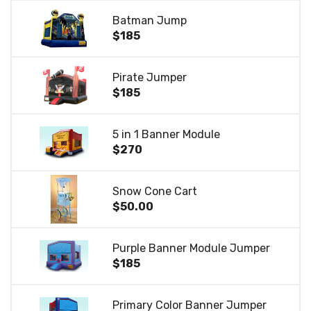
Batman Jump
$185
Pirate Jumper
$185
5 in 1 Banner Module
$270
Snow Cone Cart
$50.00
Purple Banner Module Jumper
$185
Primary Color Banner Jumper