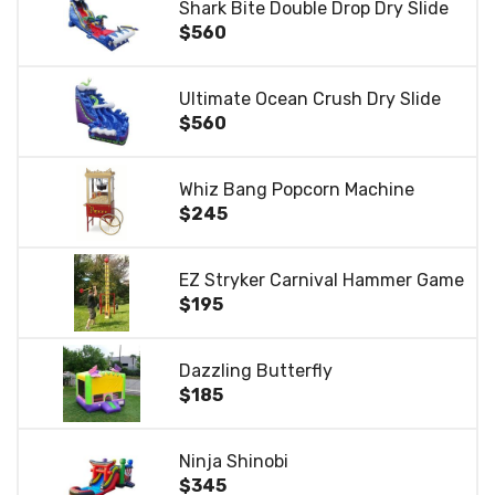
Shark Bite Double Drop Dry Slide
$560
Ultimate Ocean Crush Dry Slide
$560
Whiz Bang Popcorn Machine
$245
EZ Stryker Carnival Hammer Game
$195
Dazzling Butterfly
$185
Ninja Shinobi
$345