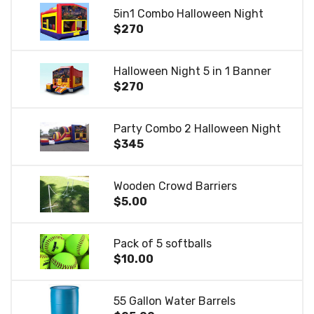
5in1 Combo Halloween Night
$270
Halloween Night 5 in 1 Banner
$270
Party Combo 2 Halloween Night
$345
Wooden Crowd Barriers
$5.00
Pack of 5 softballs
$10.00
55 Gallon Water Barrels