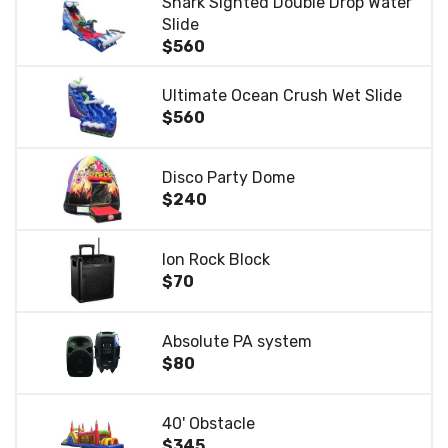
Shark Sighted Double Drop Water
Slide
$560
Ultimate Ocean Crush Wet Slide
$560
Disco Party Dome
$240
Ion Rock Block
$70
Absolute PA system
$80
40' Obstacle
$345