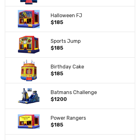
Halloween FJ
$185
Sports Jump
$185
Birthday Cake
$185
Batmans Challenge
$1200
Power Rangers
$185