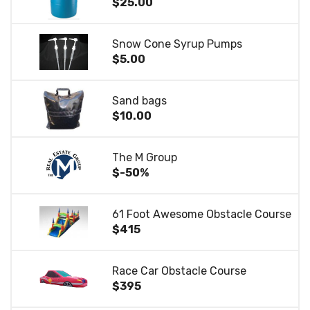
$25.00
Snow Cone Syrup Pumps
$5.00
Sand bags
$10.00
The M Group
$-50%
61 Foot Awesome Obstacle Course
$415
Race Car Obstacle Course
$395