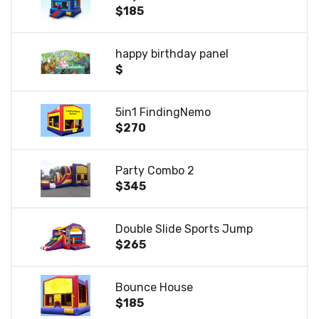
$185
happy birthday panel
$
5in1 FindingNemo
$270
Party Combo 2
$345
Double Slide Sports Jump
$265
Bounce House
$185