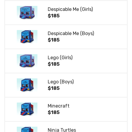
Despicable Me (Girls)
$185
Despicable Me (Boys)
$185
Lego (Girls)
$185
Lego (Boys)
$185
Minecraft
$185
Ninja Turtles