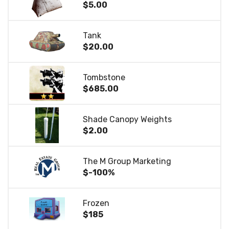
$5.00
Tank
$20.00
Tombstone
$685.00
Shade Canopy Weights
$2.00
The M Group Marketing
$-100%
Frozen
$185