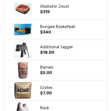
Gladiator Joust
$315
Bungee Basketball
$340
Additional tagger
$18.00
Barrels
$5.00
Crates
$7.00
Rock