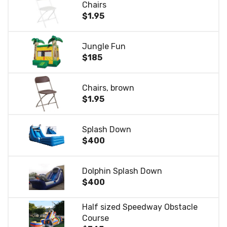
Chairs
$1.95
Jungle Fun
$185
Chairs, brown
$1.95
Splash Down
$400
Dolphin Splash Down
$400
Half sized Speedway Obstacle
Course