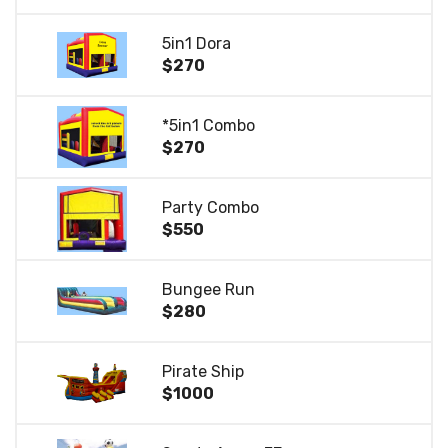
5in1 Dora
$270
*5in1 Combo
$270
Party Combo
$550
Bungee Run
$280
Pirate Ship
$1000