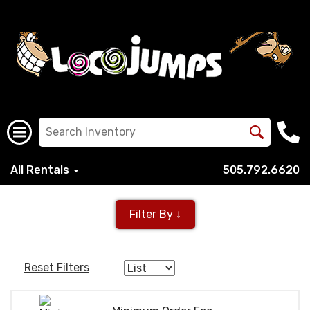
All Rentals
505.792.6620
Filter By ↓
Reset Filters