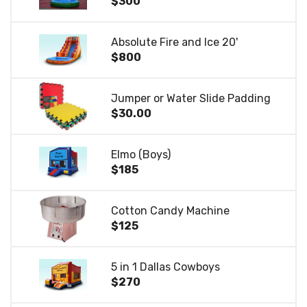
$300
Absolute Fire and Ice 20'
$800
Jumper or Water Slide Padding
$30.00
Elmo (Boys)
$185
Cotton Candy Machine
$125
5 in 1 Dallas Cowboys
$270