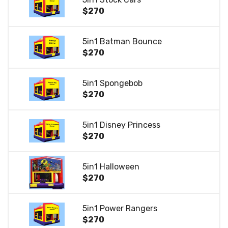
$270
5in1 Batman Bounce
$270
5in1 Spongebob
$270
5in1 Disney Princess
$270
5in1 Halloween
$270
5in1 Power Rangers
$270