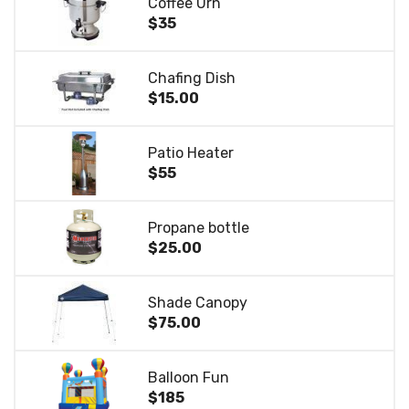
Coffee Urn
$35
Chafing Dish
$15.00
Patio Heater
$55
Propane bottle
$25.00
Shade Canopy
$75.00
Balloon Fun
$185