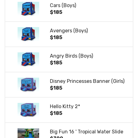
Cars (Boys)
$185
Avengers (Boys)
$185
Angry Birds (Boys)
$185
Disney Princesses Banner (Girls)
$185
Hello Kitty 2*
$185
Big Fun 16 ' Tropical Water Slide