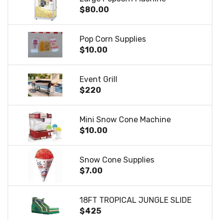
$80.00
Pop Corn Supplies
$10.00
Event Grill
$220
Mini Snow Cone Machine
$10.00
Snow Cone Supplies
$7.00
18FT TROPICAL JUNGLE SLIDE
$425