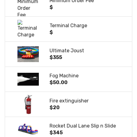
Minimum Order Fee
$
Terminal Charge
$
Ultimate Joust
$355
Fog Machine
$50.00
Fire extinguisher
$20
Rocket Dual Lane Slip n Slide
$345