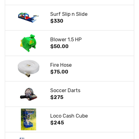
Surf Slip n Slide
$330
Blower 1.5 HP
$50.00
Fire Hose
$75.00
Soccer Darts
$275
Loco Cash Cube
$245