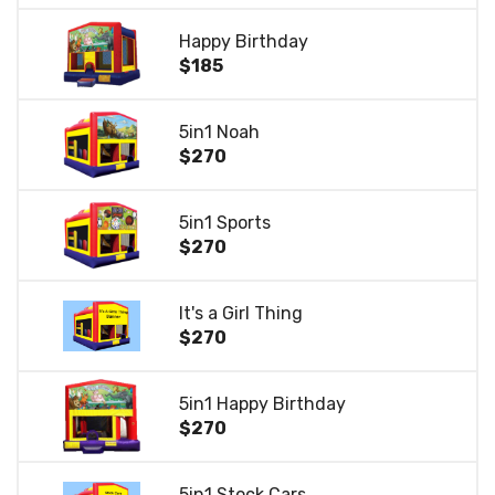
Happy Birthday
$185
5in1 Noah
$270
5in1 Sports
$270
It's a Girl Thing
$270
5in1 Happy Birthday
$270
5in1 Stock Cars