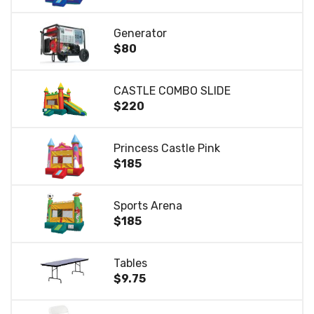
Generator
$80
CASTLE COMBO SLIDE
$220
Princess Castle Pink
$185
Sports Arena
$185
Tables
$9.75