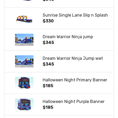
Sunrise Single Lane Slip n Splash
$330
Dream Warrior Ninja jump
$345
Dream Warrior Ninja Jump wet
$345
Halloween Night Primary Banner
$185
Halloween Night Purple Banner
$185