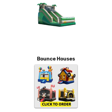
Bounce Houses