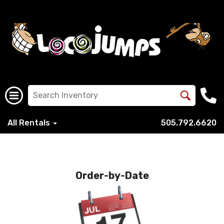
All Rentals
505.792.6620
Order-by-Date