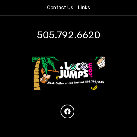
Contact Us
Links
505.792.6620