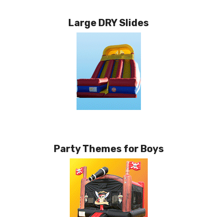
Large DRY Slides
Party Themes for Boys