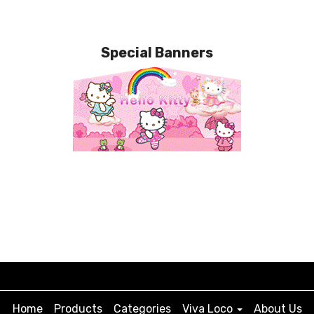
Special Banners
Home
Products
Categories
Viva Loco
About Us