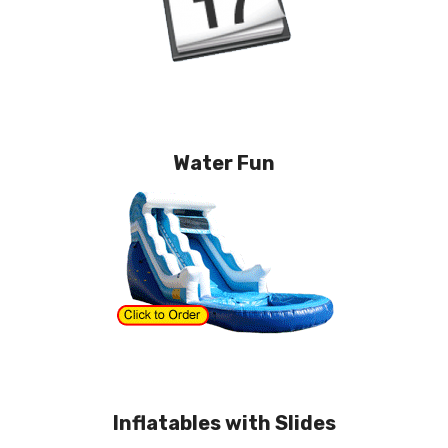
Water Fun
Inflatables with Slides