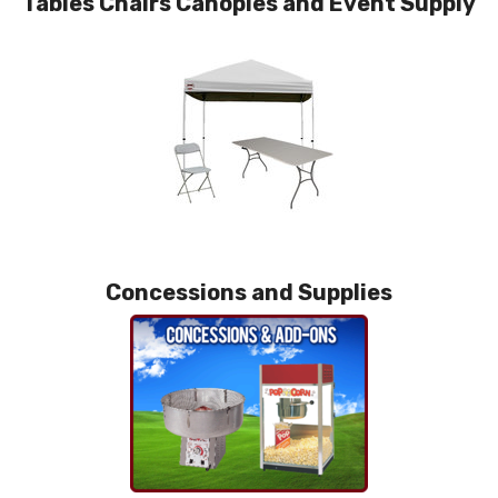
Tables Chairs Canopies and Event Supply
Concessions and Supplies