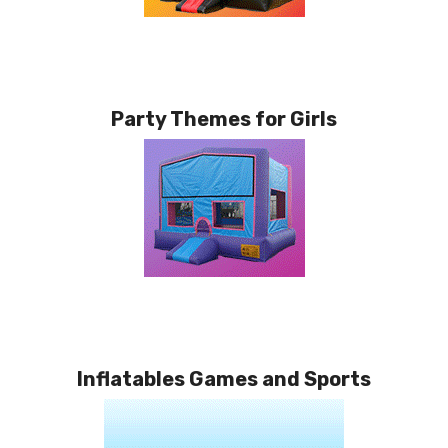
Party Themes for Girls
Inflatables Games and Sports