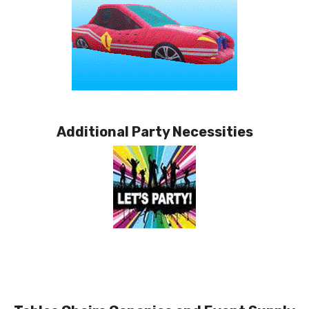
Additional Party Necessities