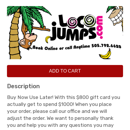
ADD TO CART
Description
Buy Now Use Later! With this $800 gift card you
actually get to spend $1000! When you place
your order, please call our office and we will
adjust the order. We want to personally thank
you and help you with any questions you may