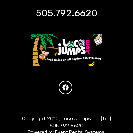
505.792.6620
Copyright 2010, Loco Jumps Inc.(tm)
505.792.6620
Powered by
Event Rental Systems