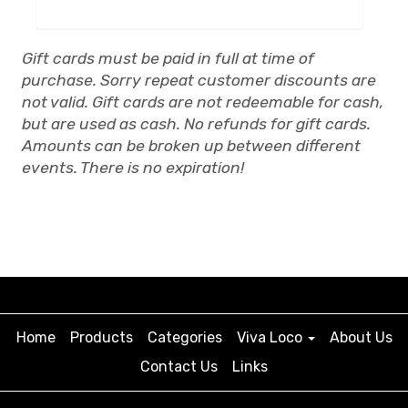
Gift cards must be paid in full at time of
purchase. Sorry repeat customer discounts are
not valid. Gift cards are not redeemable for cash,
but are used as cash. No refunds for gift cards.
Amounts can be broken up between different
events. There is no expiration!
Home
Products
Categories
Viva Loco
About Us
Contact Us
Links