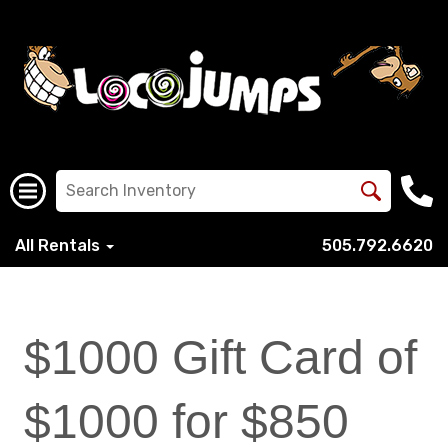
All Rentals
505.792.6620
$1000 Gift Card of
$1000 for $850