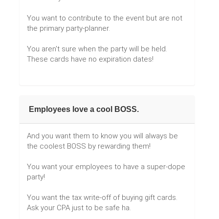
You want to contribute to the event but are not
the primary party-planner.
You aren't sure when the party will be held.
These cards have no expiration dates!
Employees love a cool BOSS.
And you want them to know you will always be
the coolest BOSS by rewarding them!
You want your employees to have a super-dope
party!
You want the tax write-off of buying gift cards.
Ask your CPA just to be safe ha.