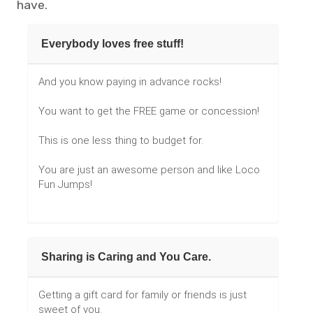
have.
Everybody loves free stuff!
And you know paying in advance rocks!
You want to get the FREE game or concession!
This is one less thing to budget for.
You are just an awesome person and like Loco
Fun Jumps!
Sharing is Caring and You Care.
Getting a gift card for family or friends is just
sweet of you.