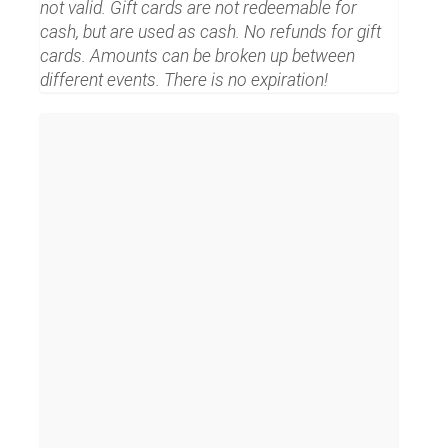
not valid. Gift cards are not redeemable for
cash, but are used as cash. No refunds for gift
cards. Amounts can be broken up between
different events. There is no expiration!