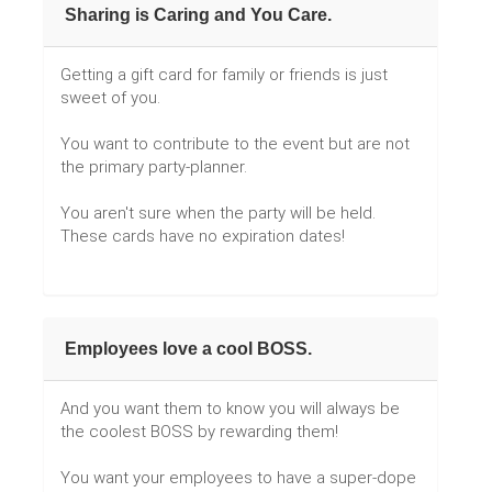
Sharing is Caring and You Care.
Getting a gift card for family or friends is just
sweet of you.
You want to contribute to the event but are not
the primary party-planner.
You aren't sure when the party will be held.
These cards have no expiration dates!
Employees love a cool BOSS.
And you want them to know you will always be
the coolest BOSS by rewarding them!
You want your employees to have a super-dope