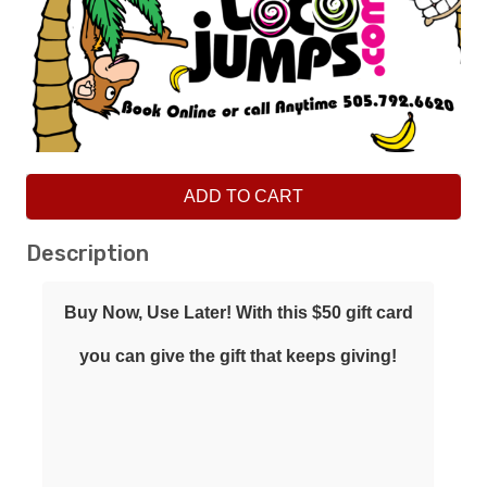
ADD TO CART
Description
Buy Now, Use Later! With this $50 gift card
you can give the gift that keeps giving!