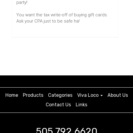
party!
You want the tax write-off of buying gift cards.
Ask your CPA just to be safe ha!
Home
Products
Categories
Viva Loco
About Us
Contact Us
Links
505.792.6620