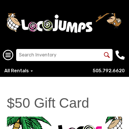
All Rentals
505.792.6620
$50 Gift Card