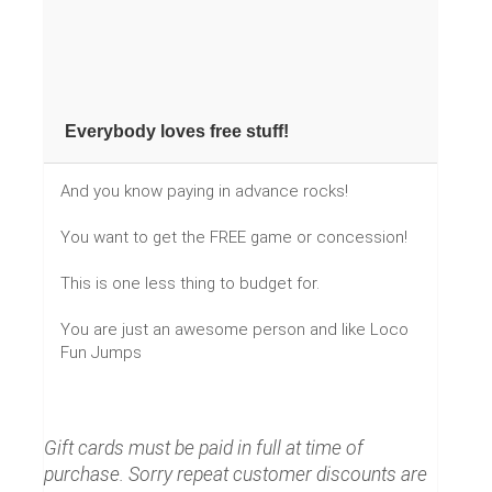
Everybody loves free stuff!
And you know paying in advance rocks!
You want to get the FREE game or concession!
This is one less thing to budget for.
You are just an awesome person and like Loco
Fun Jumps
Gift cards must be paid in full at time of
purchase. Sorry repeat customer discounts are