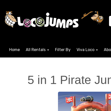
Home
All Rentals
Filter By
Viva Loco
Abo
5 in 1 Pirate J