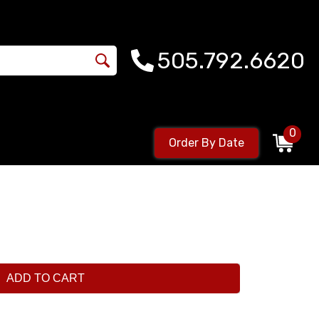
505.792.6620
0
Order By Date
ADD TO CART