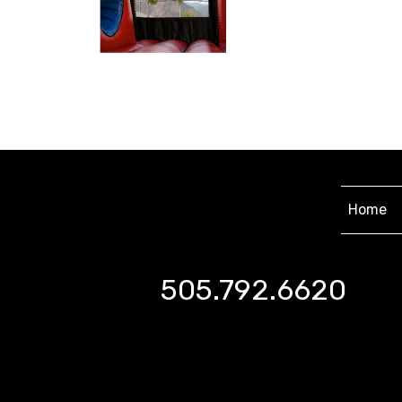
Home
505.792.6620