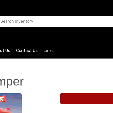
ut Us
Contact Us
Links
umper