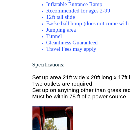
Inflatable Entrance Ramp
Recommended for ages 2-99
12ft tall slide
Basketball hoop (does not come with 
Jumping area
Tunnel
Cleanliness Guaranteed
Travel Fees may apply
Specifications
:
Set up area 21ft wide x 20ft long x 17ft
Two outlets are required
Set up on anything other than grass req
Must be within 75 ft of a power source