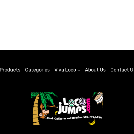
Products
Categories
Viva Loco
About Us
Contact U