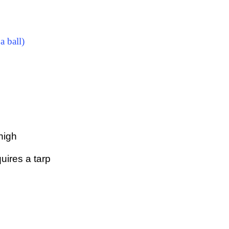
a ball)
 high
uires a tarp