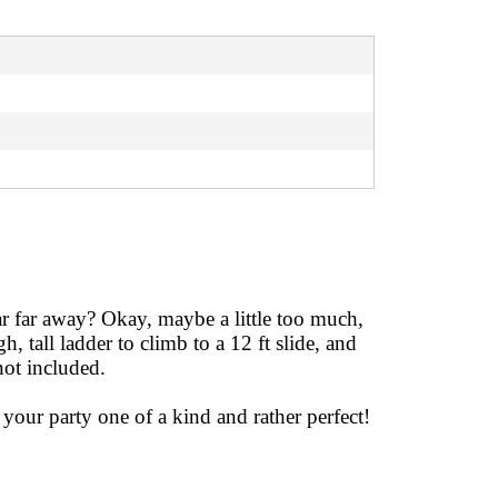
far far away? Okay, maybe a little too much,
, tall ladder to climb to a 12 ft slide, and
not included.
your party one of a kind and rather perfect!