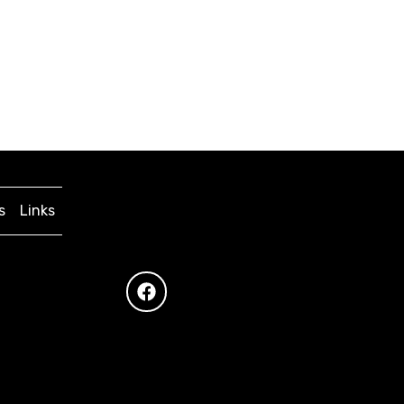
s
Links