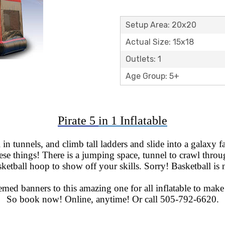
Setup Area: 20x20
Actual Size: 15x18
Outlets: 1
Age Group: 5+
Pirate 5
in 1 Inflatable
in tunnels, and climb tall ladders and slide into a galaxy 
se things! There is a jumping space, tunnel to crawl through
asketball hoop to show off your skills. Sorry! Basketball is 
med banners to this amazing one for all inflatable to make 
So book now! Online, anytime! Or call 505-792-6620.