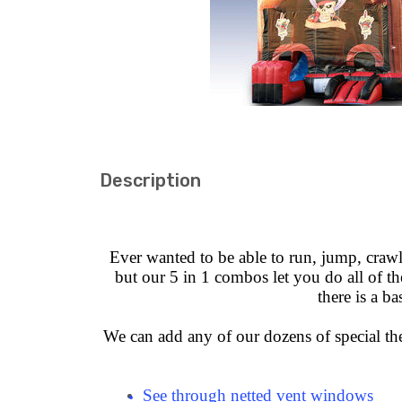
Description
Ever wanted to be able to run, jump, crawl 
but our 5 in 1 combos let you do all of the
there is a b
We can add any of our dozens of special the
See through netted vent windows