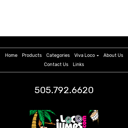
Home
Products
Categories
Viva Loco
About Us
Contact Us
Links
505.792.6620