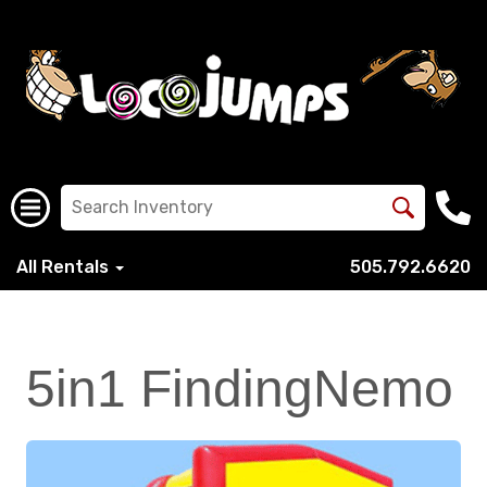
All Rentals
505.792.6620
5in1 FindingNemo