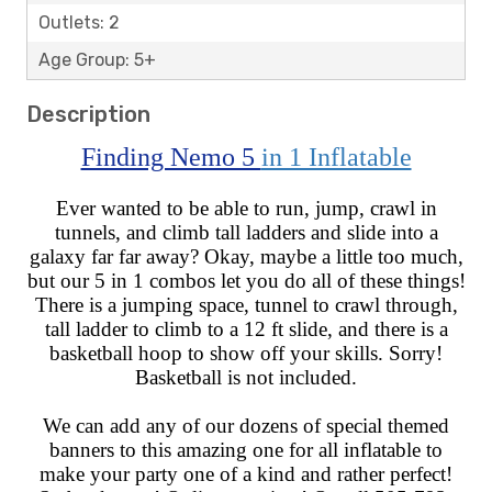
Outlets: 2
Age Group: 5+
Description
Finding Nemo 5
in 1 Inflatable
Ever wanted to be able to run, jump, crawl in
tunnels, and climb tall ladders and slide into a
galaxy far far away? Okay, maybe a little too much,
but our 5 in 1 combos let you do all of these things!
There is a jumping space, tunnel to crawl through,
tall ladder to climb to a 12 ft slide, and there is a
basketball hoop to show off your skills. Sorry!
Basketball is not included.
We can add any of our dozens of special themed
banners to this amazing one for all inflatable to
make your party one of a kind and rather perfect!