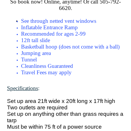
So book now! Online, anytime! Or call 505-792-
6620.
See through netted vent windows
Inflatable Entrance Ramp
Recommended for ages 2-99
12ft tall slide
Basketball hoop (does not come with a ball)
Jumping area
Tunnel
Cleanliness Guaranteed
Travel Fees may apply
Specifications
:
Set up area 21ft wide x 20ft long x 17ft high
Two outlets are required
Set up on anything other than grass requires a
tarp
Must be within 75 ft of a power source