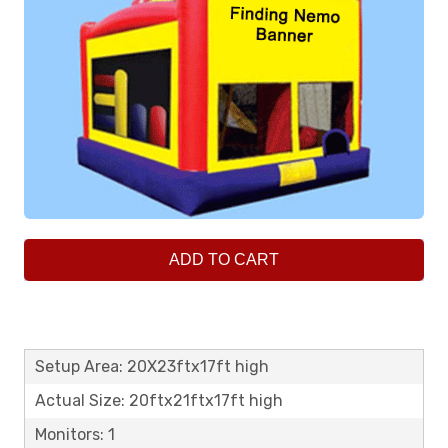
ADD TO CART
Setup Area: 20X23ftx17ft high
Actual Size: 20ftx21ftx17ft high
Monitors: 1