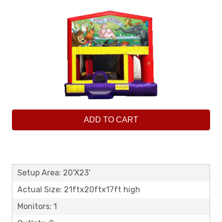
ADD TO CART
Setup Area: 20'X23'
Actual Size: 21ftx20ftx17ft high
Monitors: 1