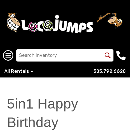
All Rentals
505.792.6620
5in1 Happy
Birthday