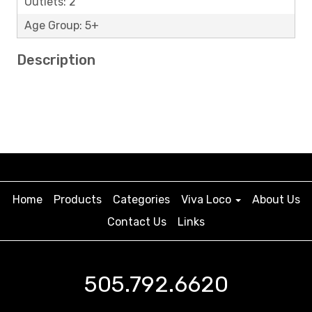
Outlets: 2
Age Group: 5+
Description
Home
Products
Categories
Viva Loco
About Us
Contact Us
Links
505.792.6620