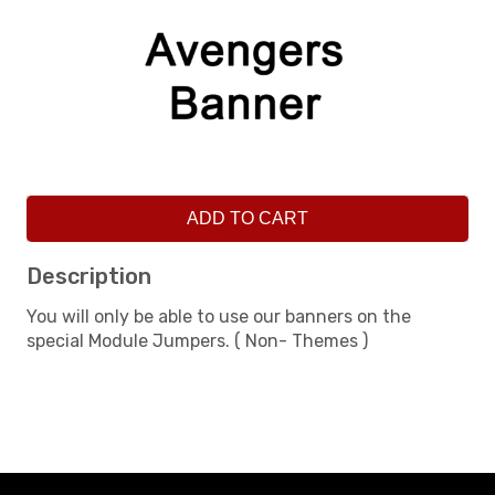
ADD TO CART
Description
You will only be able to use our banners on the
special Module Jumpers. ( Non- Themes )