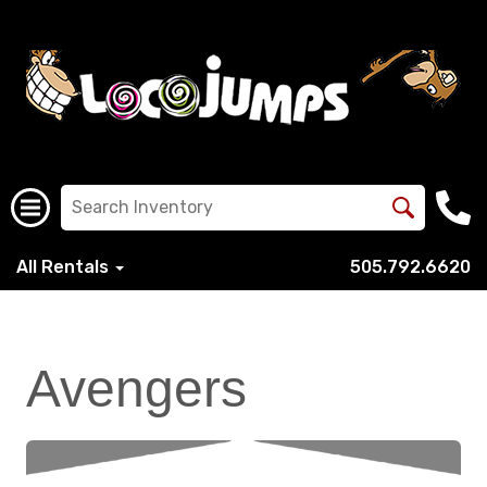
All Rentals
505.792.6620
Avengers