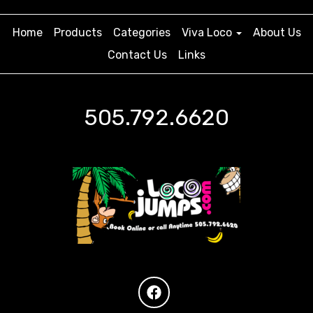
Home
Products
Categories
Viva Loco
About Us
Contact Us
Links
505.792.6620