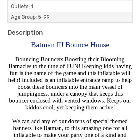
Outlets: 1
Age Group: 5-99
Description
Batman FJ Bounce House
Bouncing Bouncers Boosting their Blooming
Barnacles to the tune of FUN! Keeping kids having
fun is the name of the game and this inflatable will
help! Included is an inflatable entrance ramp to help
boost these bouncers into the main vessel of
jumpingness, under a canopy that keeps this
bouncer enclosed with vented windows. Keeps our
kiddos cool, yet keeping them active!
We can add any of our dozens of special themed
banners like Batman, to this amazing one for all
inflatable to make your party one of a kind and