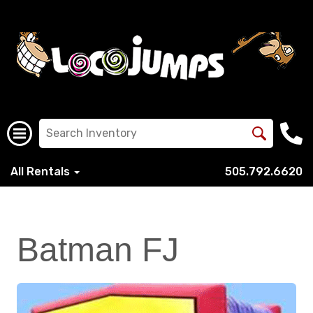
All Rentals
505.792.6620
Batman FJ