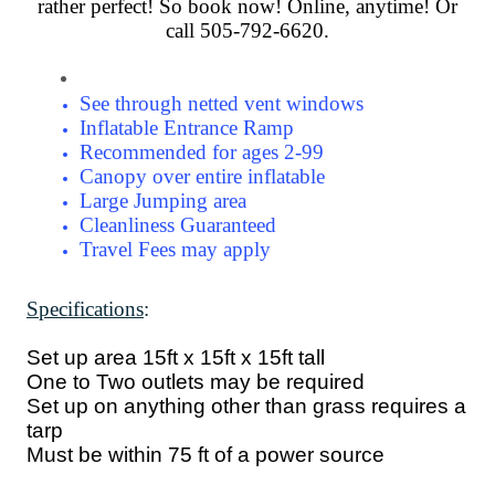
rather perfect! So book now! Online, anytime! Or
call 505-792-6620.
See through netted vent windows
Inflatable Entrance Ramp
Recommended for ages 2-99
Canopy over entire inflatable
Large Jumping area
Cleanliness Guaranteed
Travel Fees may apply
Specifications
:
Set up area 15ft x 15ft x 15ft tall
One to Two outlets may be required
Set up on anything other than grass requires a
tarp
Must be within 75 ft of a power source