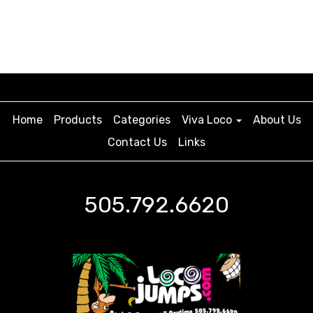
Home
Products
Categories
Viva Loco
About Us
Contact Us
Links
505.792.6620