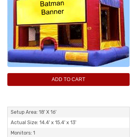
ADD TO CART
Setup Area: 18' X 16'
Actual Size: 14.4' x 15.4' x 13'
Monitors: 1