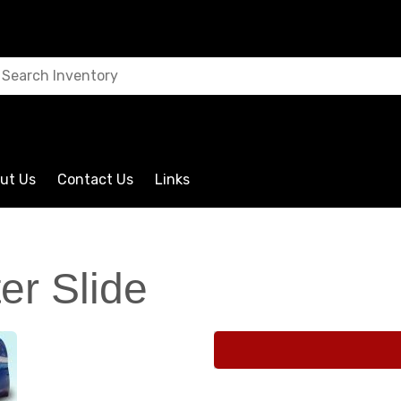
ut Us
Contact Us
Links
er Slide