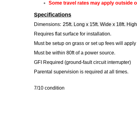
Some travel rates may apply outside of
Specifications
25
Dimensions:
ft. Long x 15ft. Wide x 18ft. High
Requires flat surface for installation.
Must be setup on grass or set up fees will apply
Must be within 80ft of a power source.
GFI Required (ground-fault circuit interrupter)
Parental supervision is required at all times.
7/10 condition