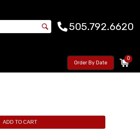
505.792.6620
0
Order By Date
ADD TO CART