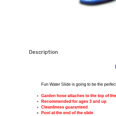
Description
Fun Water Slide is going to be the perfec
Garden hose attaches to the top of the
Recommended for ages 3 and up
Cleanliness guaranteed
Pool at the end of the slide