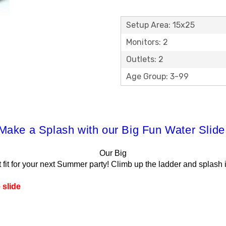
Setup Area: 15x25
Monitors: 2
Outlets: 2
Age Group: 3-99
Make a Splash with our Big Fun Water Slide
Our Big
t fit for your next Summer party! Climb up the ladder and splash 
 slide