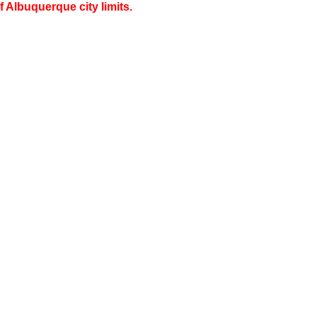
 Albuquerque city limits.