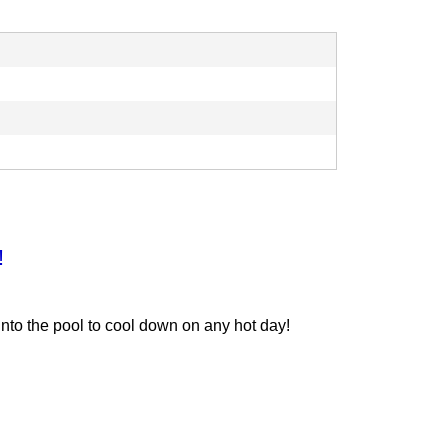
!
into the pool to cool down on any hot day!