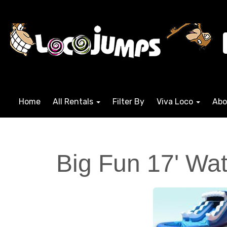
Home
All Rentals
Filter By
Viva Loco
Abo
Big Fun 17' Wat