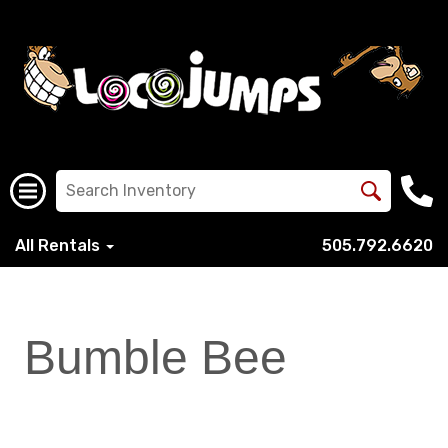
All Rentals
505.792.6620
Bumble Bee