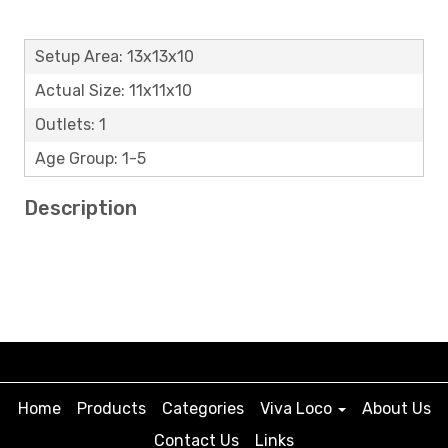
Setup Area: 13x13x10
Actual Size: 11x11x10
Outlets: 1
Age Group: 1-5
Description
Home
Products
Categories
Viva Loco
About Us
Contact Us
Links