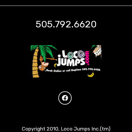
505.792.6620
Copyright 2010, Loco Jumps Inc.(tm)