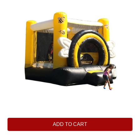
ADD TO CART