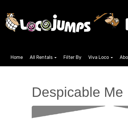
Home
All Rentals
Filter By
Viva Loco
Abo
Despicable Me