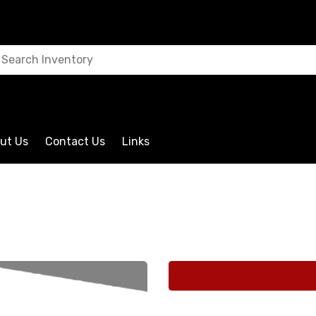
ut Us
Contact Us
Links