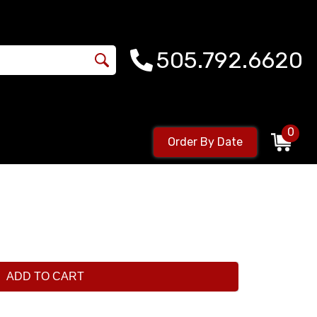
505.792.6620
0
Order By Date
ADD TO CART