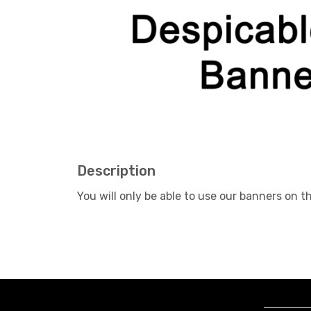
Description
You will only be able to use our banners on 