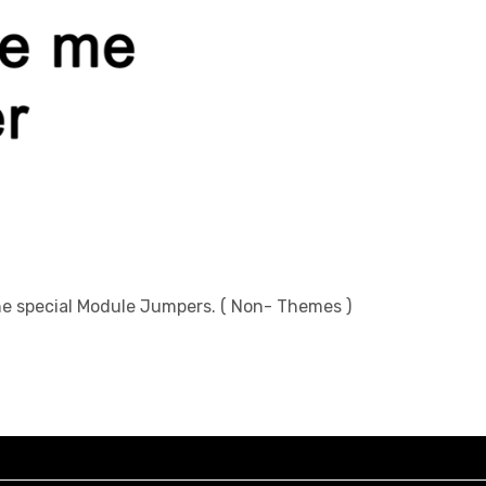
the special Module Jumpers. ( Non- Themes )