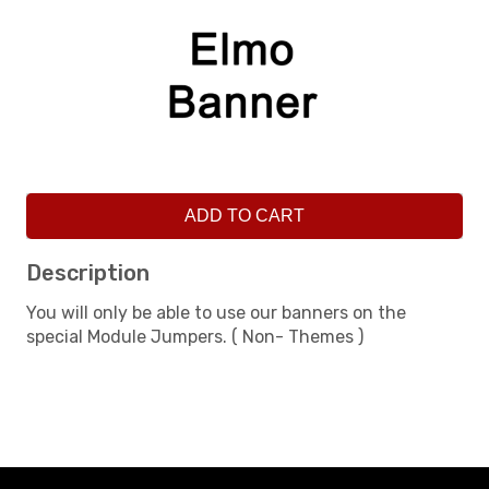
ADD TO CART
Description
You will only be able to use our banners on the
special Module Jumpers. ( Non- Themes )