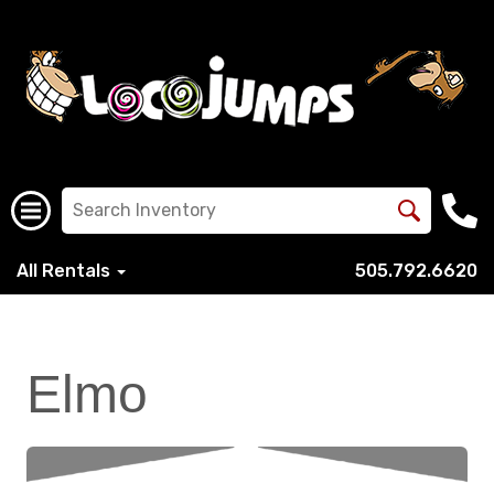
All Rentals
505.792.6620
Elmo