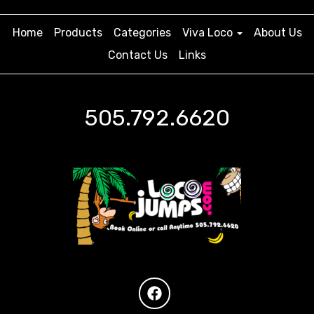
Home
Products
Categories
Viva Loco
About Us
Contact Us
Links
505.792.6620