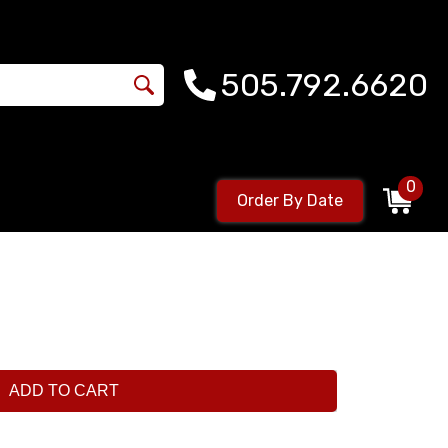
505.792.6620
0
Order By Date
ADD TO CART