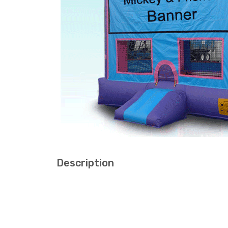
Description