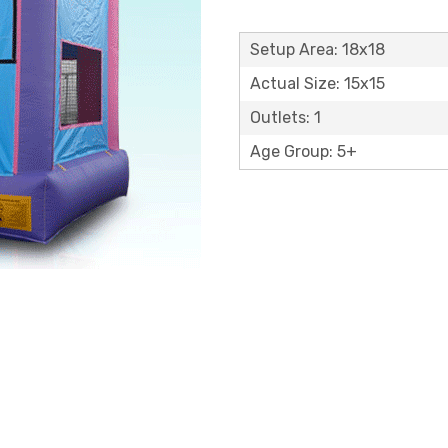
Setup Area: 18x18
Actual Size: 15x15
Outlets: 1
Age Group: 5+