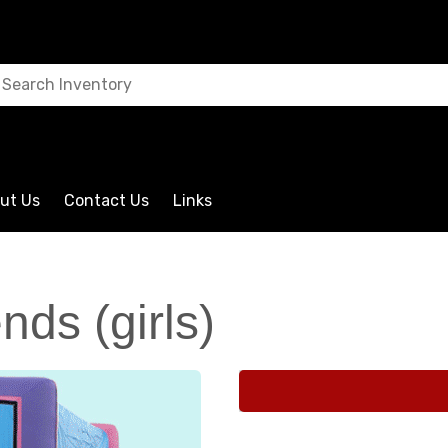
ut Us
Contact Us
Links
nds (girls)