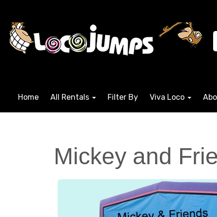
Home
All Rentals
Filter By
Viva Loco
Abo
Mickey and Frie