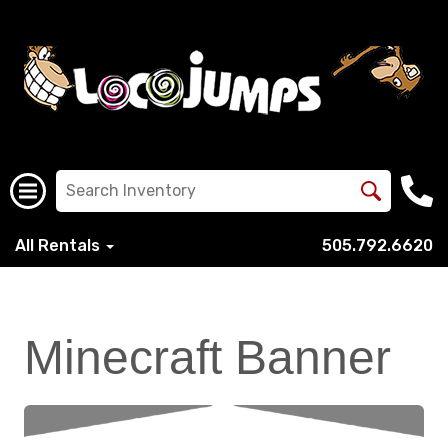
All Rentals
505.792.6620
Minecraft Banner