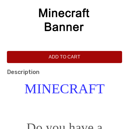
ADD TO CART
Description
MINECRAFT
Do you have a