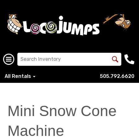
All Rentals
505.792.6620
Mini Snow Cone
Machine