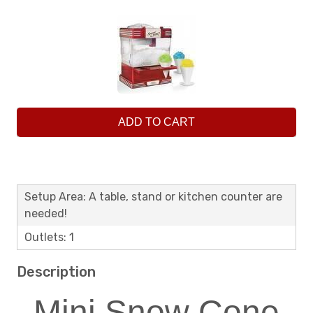
ADD TO CART
Setup Area: A table, stand or kitchen counter are
needed!
Outlets: 1
Description
Mini Snow Cone