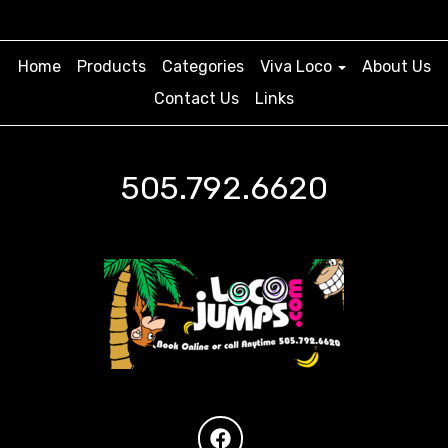
Home
Products
Categories
Viva Loco
About Us
Contact Us
Links
505.792.6620