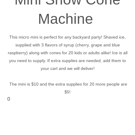
Machine
This micro mini is perfect for any backyard party! Shaved ice,
supplied with 3 flavors of syrup (cherry, grape and blue
raspberry) along with cones for 20 kids or adults alike! Ice is all
you need to supply. If extra supplies are needed, add them to
your cart and we will deliver!
The mini is $10 and the extra supplies for 20 more people are
$5!
0