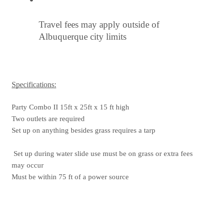
Travel fees may apply outside of 
Albuquerque city limits
Specifications:
Party Combo II 15ft x 25ft x 15 ft high
Two outlets are required
Set up on anything besides grass requires a tarp
 Set up during water slide use must be on grass or extra fees 
may occur
Must be within 75 ft of a power source