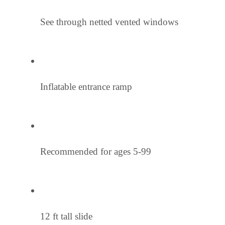
See through netted vented windows
Inflatable entrance ramp
Recommended for ages 5-99
12 ft tall slide