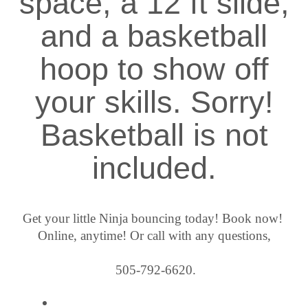
space, a 12 ft slide,
and a basketball
hoop to show off
your skills. Sorry!
Basketball is not
included.
Get your little Ninja bouncing today! Book now! 
Online, anytime! Or call with any questions,
 505-792-6620.