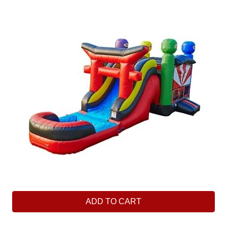
ADD TO CART