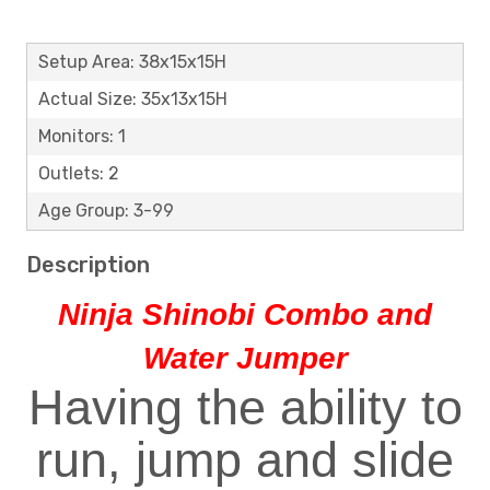
Setup Area: 38x15x15H
Actual Size: 35x13x15H
Monitors: 1
Outlets: 2
Age Group: 3-99
Description
Ninja Shinobi Combo and
Water Jumper
Having the ability to
run, jump and slide