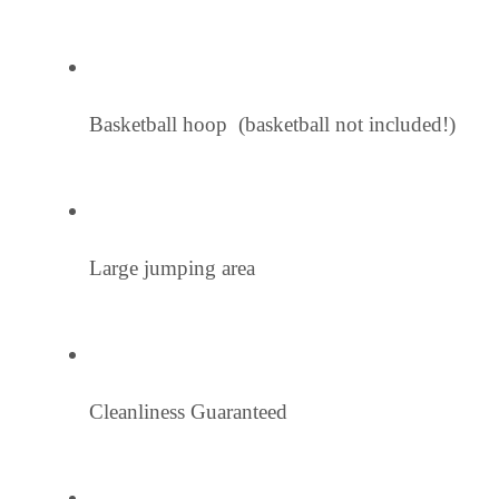
Basketball hoop  (basketball not included!)
Large jumping area
Cleanliness Guaranteed