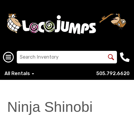
All Rentals
505.792.6620
Ninja Shinobi