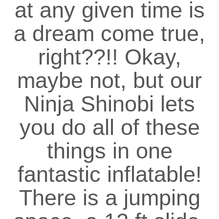
at any given time is
a dream come true,
right??!! Okay,
maybe not, but our
Ninja Shinobi lets
you do all of these
things in one
fantastic inflatable!
There is a jumping