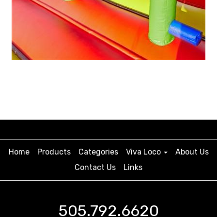
Home
Products
Categories
Viva Loco
About Us
Contact Us
Links
505.792.6620