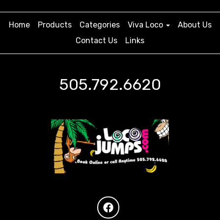
Home
Products
Categories
Viva Loco
About Us
Contact Us
Links
505.792.6620