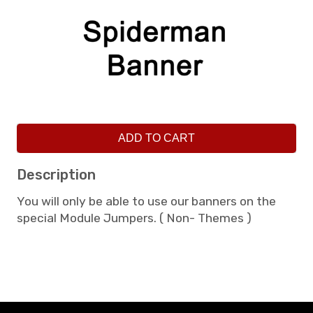
ADD TO CART
Description
You will only be able to use our banners on the
special Module Jumpers. ( Non- Themes )