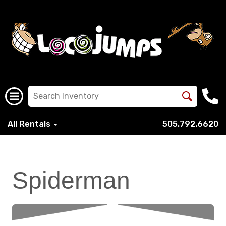
All Rentals
505.792.6620
Spiderman