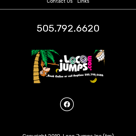
Contact Us
Links
505.792.6620