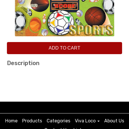
ADD TO CART
Description
Home
Products
Categories
Viva Loco
About Us