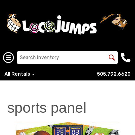
All Rentals
505.792.6620
sports panel