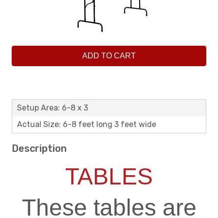
ADD TO CART
Setup Area: 6-8 x 3
Actual Size: 6-8 feet long 3 feet wide
Description
TABLES
These tables are