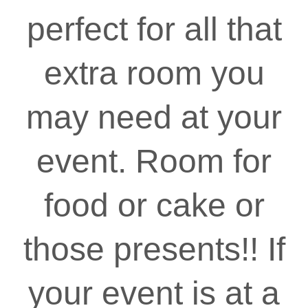
perfect for all that
extra room you
may need at your
event. Room for
food or cake or
those presents!! If
your event is at a