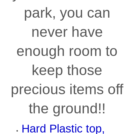
park, you can
never have
enough room to
keep those
precious items off
the ground!!
Hard Plastic top,