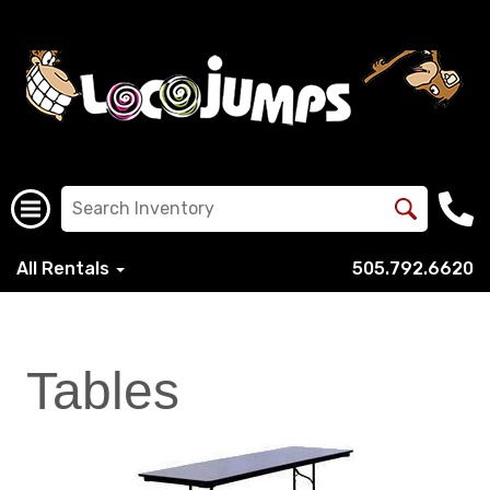
All Rentals
505.792.6620
Tables