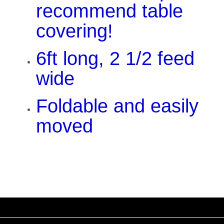
recommend table
covering!
6ft long, 2 1/2 feed
wide
Foldable and easily
moved