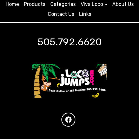
Home
Products
Categories
Viva Loco
About Us
Contact Us
Links
505.792.6620