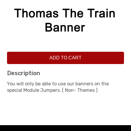
ADD TO CART
Description
You will only be able to use our banners on the
special Module Jumpers. ( Non- Themes )