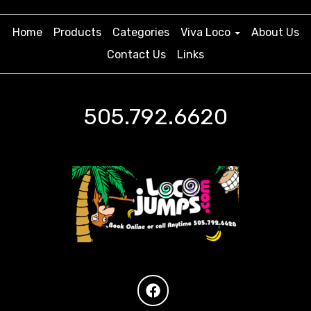
Home
Products
Categories
Viva Loco
About Us
Contact Us
Links
505.792.6620