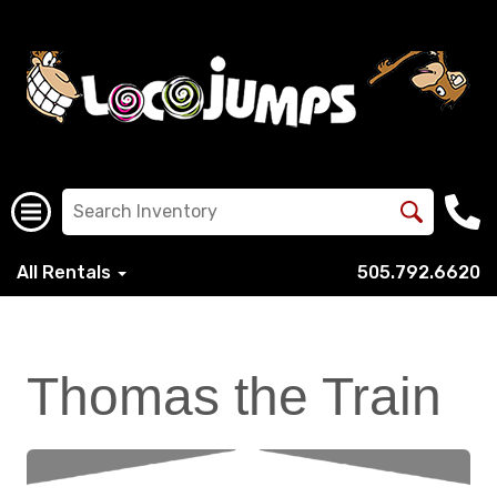
All Rentals
505.792.6620
Thomas the Train